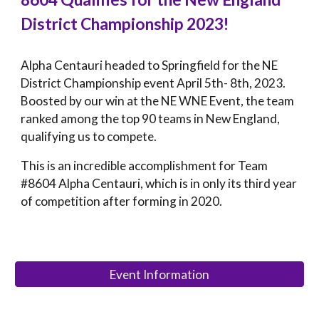
District Championship 2023!
Alpha Centauri headed to Springfield for the NE
District Championship event April 5th- 8th, 2023.
Boosted by our win at the NE WNE Event, the team
ranked among the top 90 teams in New England,
qualifying us to compete.
This
is
an incredible accomplishment for Team
#8604 Alpha Centauri, which is in only its
third
year
of competition after forming in 2020
.
Event Information