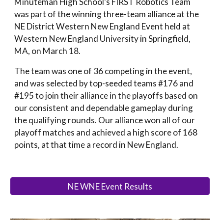
Minuteman High School’s FIRST Robotics Team
was part of the winning three-team alliance at the
NE District Western New England Event held at
Western New England University in Springfield,
MA, on March 18.
The team was one of 36 competing in the event,
and was selected by top-seeded teams #176 and
#195 to join their alliance in the playoffs based on
our
consistent and dependable gameplay during
the qualifying rounds.
Our
alliance won all of
our
playoff matches and achieved a high score of 168
points,
at that time
a
record in New England.
NE WNE Event Results