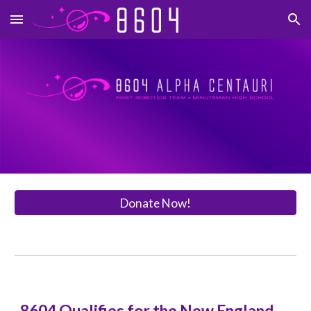
Skip to main content
Skip to navigation
Donate Now!
8604 Qualifies for the New England