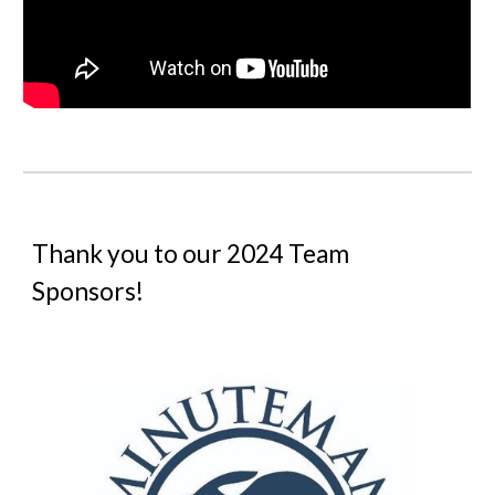
Thank you to our 2024 Team
Sponsors!