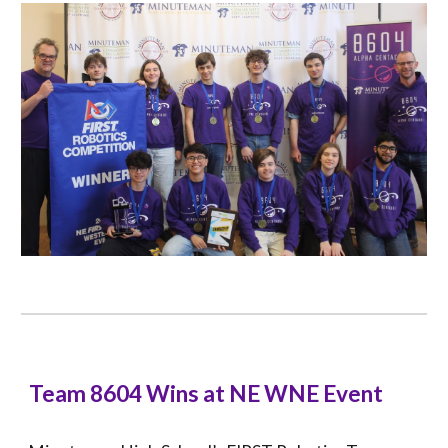
Team 8604 Wins at NE WNE Event